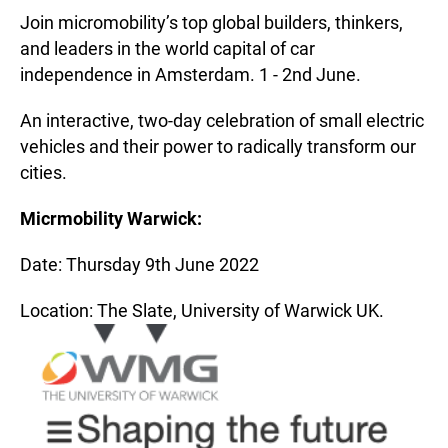
Join micromobility’s top global builders, thinkers,
and leaders in the world capital of car
independence in Amsterdam. 1 - 2nd June.
An interactive, two-day celebration of small electric
vehicles and their power to radically transform our
cities.
Micrmobility Warwick:
Date: Thursday 9th June 2022
Location: The Slate, University of Warwick UK.