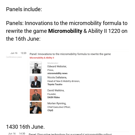
Panels include:
Panels: Innovations to the micromobility formula to
rewrite the game
Micromobility
& Ability II 1220 on
the 16th June:
1430 16th June.