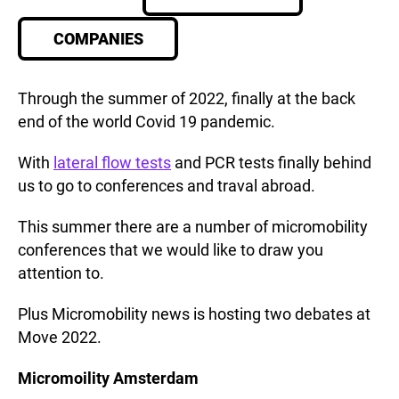
COMPANIES
Through the summer of 2022, finally at the back
end of the world Covid 19 pandemic.
With
lateral flow tests
and PCR tests finally behind
us to go to conferences and traval abroad.
This summer there are a number of micromobility
conferences that we would like to draw you
attention to.
Plus Micromobility news is hosting two debates at
Move 2022.
Micromoility Amsterdam