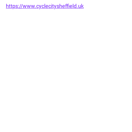
https://www.cyclecitysheffield.uk