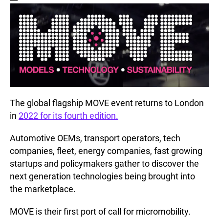
The global flagship MOVE event returns to London
in
2022 for its fourth edition.
Automotive OEMs, transport operators, tech
companies, fleet, energy companies, fast growing
startups and policymakers gather to discover the
next generation technologies being brought into
the marketplace.
MOVE is their first port of call for micromobility.