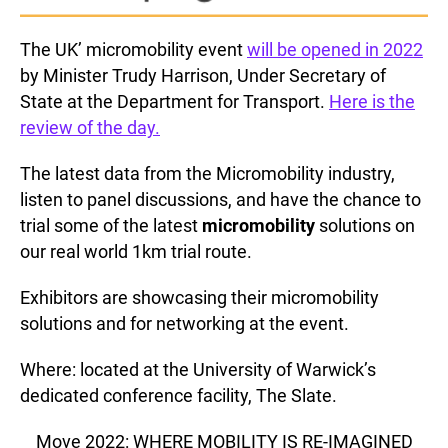
The UK’ micromobility event
will be opened in 2022
by Minister Trudy Harrison, Under Secretary of
State at the Department for Transport.
Here is the
review of the day.
The latest data from the Micromobility industry,
listen to panel discussions, and have the chance to
trial some of the latest
micromobility
solutions on
our real world 1km trial route.
Exhibitors are showcasing their micromobility
solutions and for networking at the event.
Where: located at the University of Warwick’s
dedicated conference facility, The Slate.
__Move 2022: WHERE MOBILITY IS RE-IMAGINED