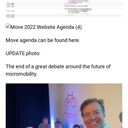
Move agenda can be found here.
UPDATE photo:
The end of a great debate around the future of
micromobility.