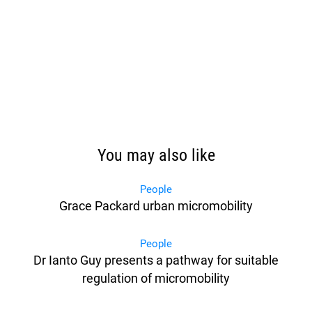
You may also like
People
Grace Packard urban micromobility
People
Dr Ianto Guy presents a pathway for suitable
regulation of micromobility