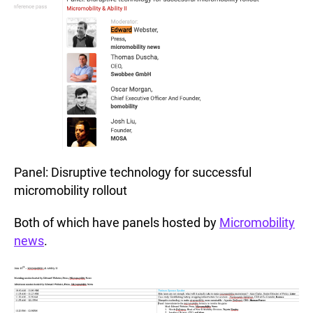
Panel: Disruptive technology for successful
micromobility rollout
Both of which have panels hosted by
Micromobility
news
.