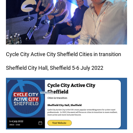
Cycle City Active City Sheffield Cities in transition
Sheffield City Hall, Sheffield 5-6 July 2022