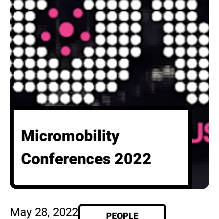
Micromobility
Conferences 2022
May 28, 2022
PEOPLE