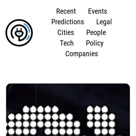
Recent
Events
Predictions
Legal
Cities
People
Tech
Policy
Companies