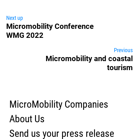
Next up
Micromobility Conference
WMG 2022
Previous
Micromobility and coastal
tourism
MicroMobility Companies
About Us
Send us your press release